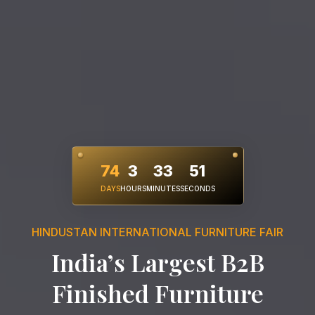
74
3
33
49
DAYS
HOURS
MINUTES
SECONDS
HINDUSTAN INTERNATIONAL FURNITURE FAIR
India’s Largest B2B
Finished Furniture