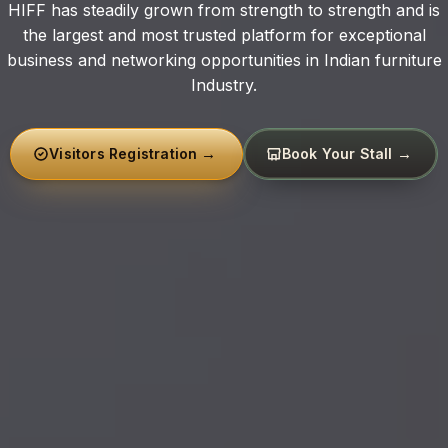
Exhibition
HIFF has steadily grown from strength to strength and is
the largest and most trusted platform for exceptional
business and networking opportunities in Indian furniture
Industry.
Visitors Registration
Book Your Stall