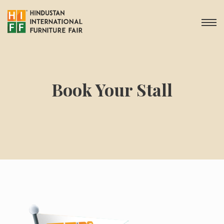
Book Your Stall