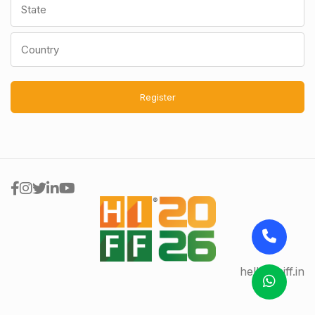
Register
hello@hiff.in